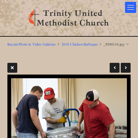
Recent Photo & Video Galleries
2018 Chicken Barbeque
_8500316.jpg