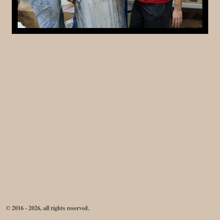
© 2016 - 2026, all rights reserved.