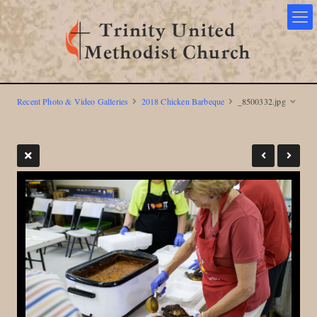
Recent Photo & Video Galleries
2018 Chicken Barbeque
_8500332.jpg