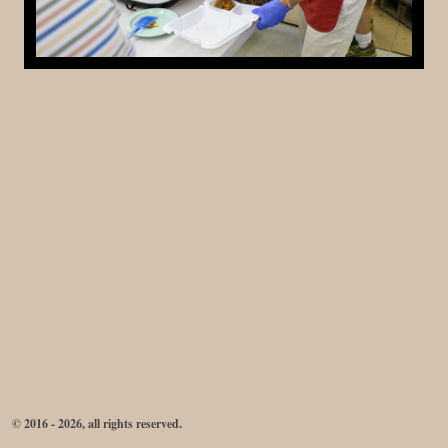
© 2016 - 2026, all rights reserved.