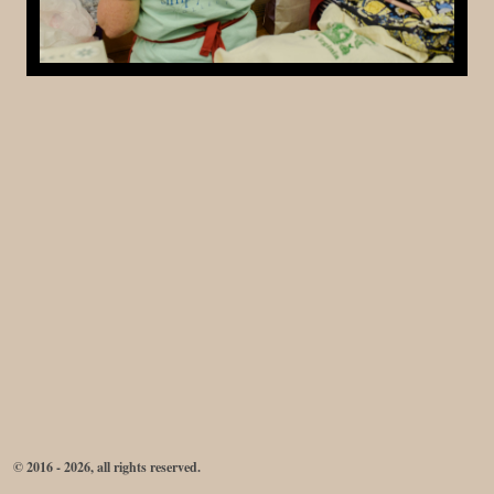
© 2016 - 2026, all rights reserved.