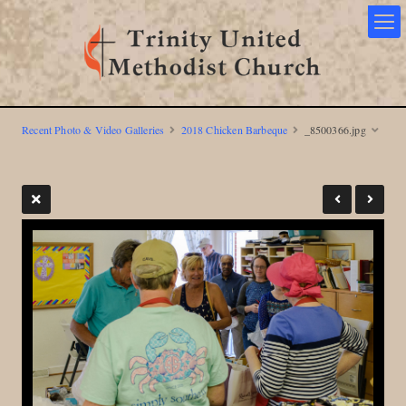
Recent Photo & Video Galleries
2018 Chicken Barbeque
_8500366.jpg