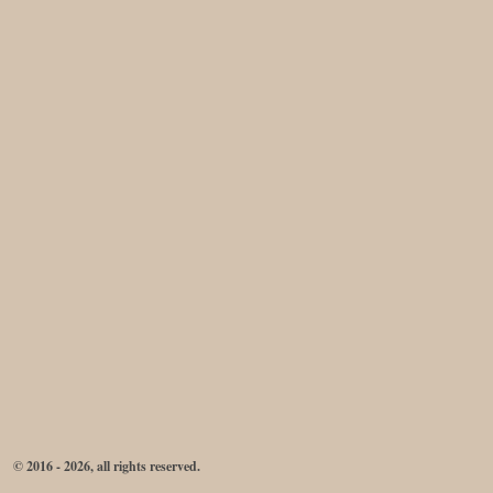
© 2016 - 2026, all rights reserved.