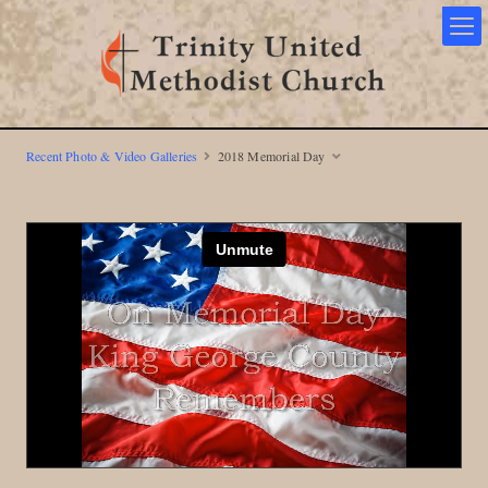
Recent Photo & Video Galleries
2018 Memorial Day