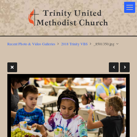
Recent Photo & Video Galleries
2018 Trinity VBS
_8501350.jpg