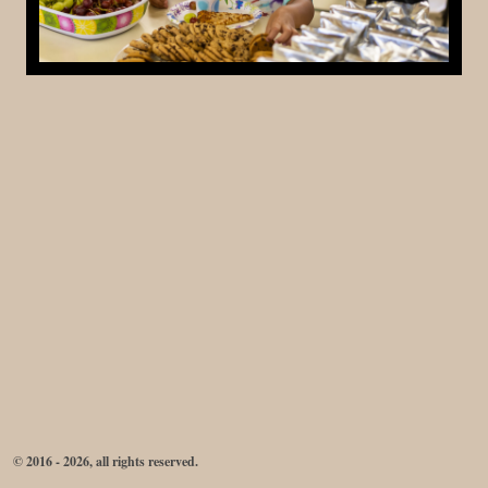
© 2016 - 2026, all rights reserved.