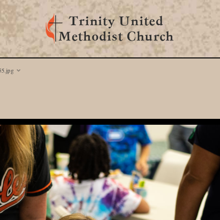
5.jpg