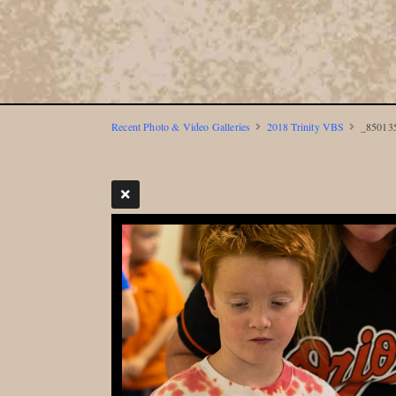
Recent Photo & Video Galleries
2018 Trinity VBS
_850135