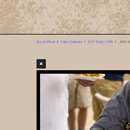
Recent Photo & Video Galleries
2018 Trinity VBS
_850136