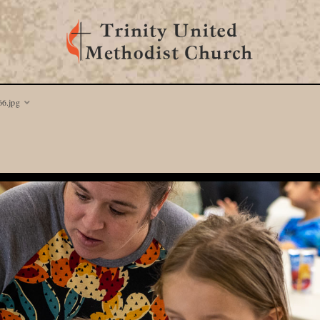
6.jpg