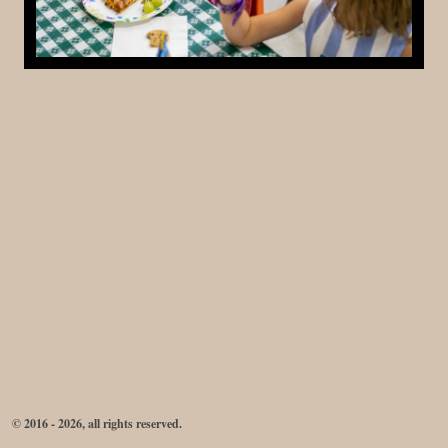
© 2016 - 2026, all rights reserved.