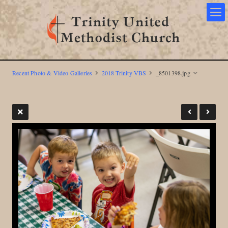
Recent Photo & Video Galleries
2018 Trinity VBS
_8501398.jpg