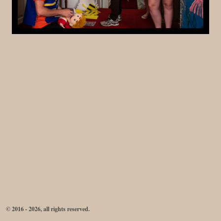
© 2016 - 2026, all rights reserved.