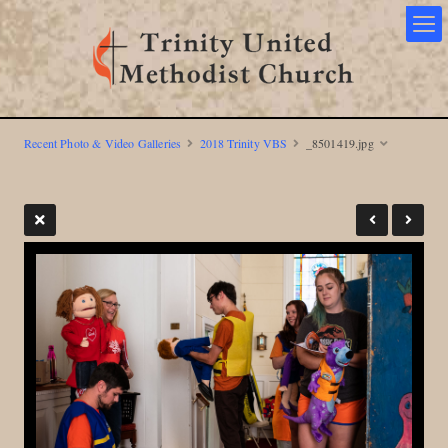
Recent Photo & Video Galleries
2018 Trinity VBS
_8501419.jpg