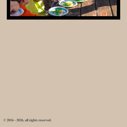
© 2016 - 2026, all rights reserved.