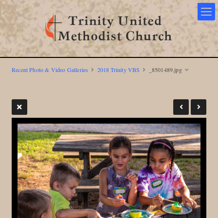
Recent Photo & Video Galleries
2018 Trinity VBS
_8501489.jpg