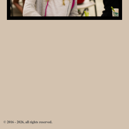
© 2016 - 2026, all rights reserved.