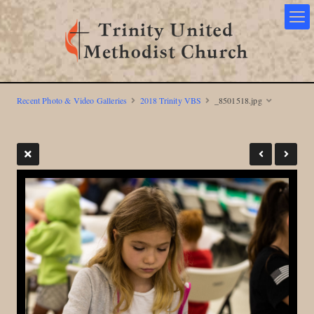
Recent Photo & Video Galleries
2018 Trinity VBS
_8501518.jpg