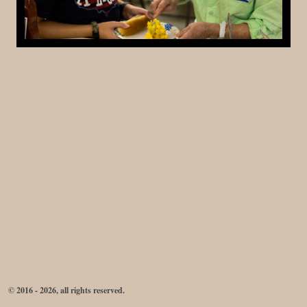
© 2016 - 2026, all rights reserved.