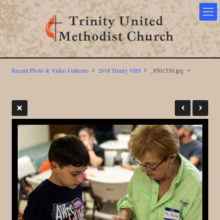
Recent Photo & Video Galleries
2018 Trinity VBS
_8501530.jpg