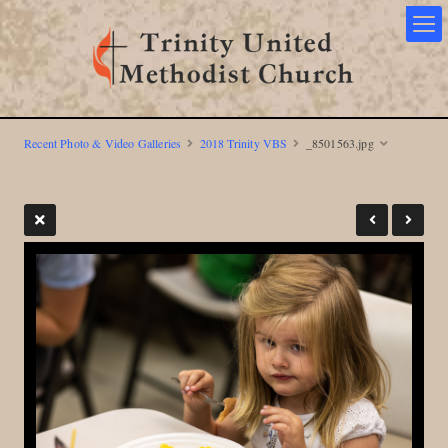
Recent Photo & Video Galleries
2018 Trinity VBS
_8501563.jpg