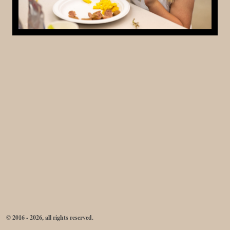
© 2016 - 2026, all rights reserved.