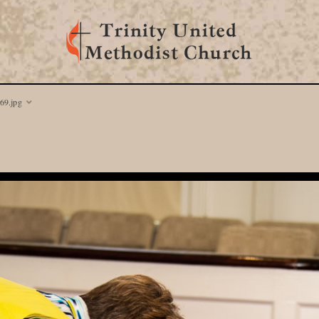
69.jpg