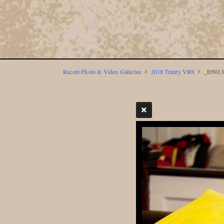
Recent Photo & Video Galleries
2018 Trinity VBS
_D5013