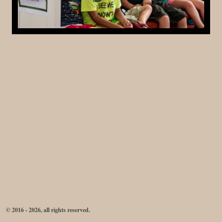
© 2016 - 2026, all rights reserved.