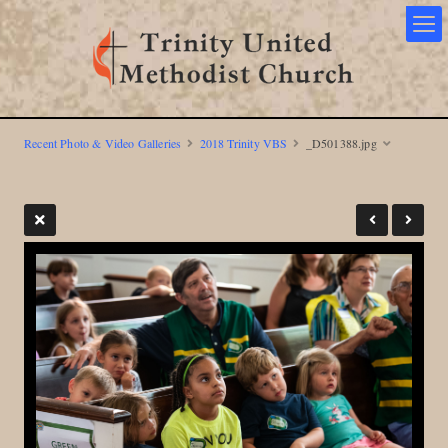
Recent Photo & Video Galleries
2018 Trinity VBS
_D501388.jpg