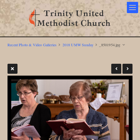
Recent Photo & Video Galleries
2018 UMW Sunday
_8501954.jpg