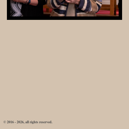
© 2016 - 2026, all rights reserved.