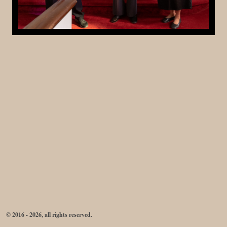
© 2016 - 2026, all rights reserved.