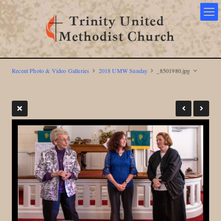
Recent Photo & Video Galleries
2018 UMW Sunday
_8501980.jpg