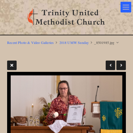
Recent Photo & Video Galleries
2018 UMW Sunday
_8501985.jpg