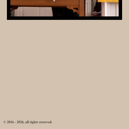
© 2016 - 2026, all rights reserved.