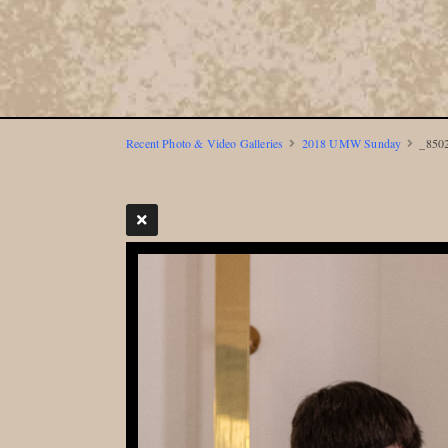
Recent Photo & Video Galleries
2018 UMW Sunday
_8502