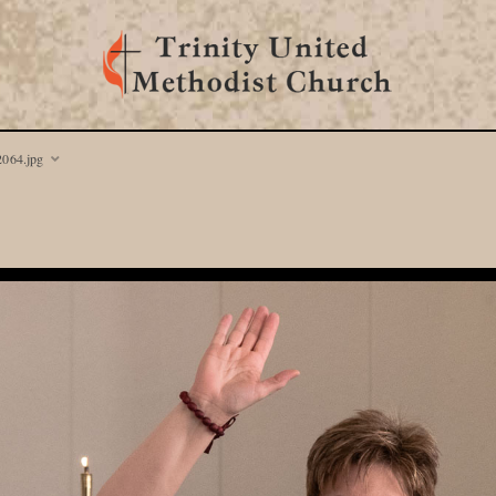
064.jpg