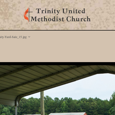
nity-Yard-Sale_15.jpg