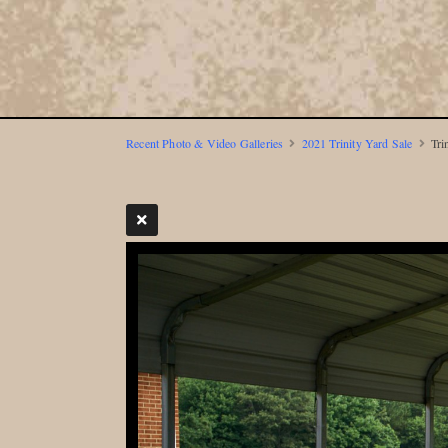
Recent Photo & Video Galleries
2021 Trinity Yard Sale
Tri