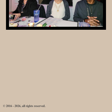
© 2016 - 2026, all rights reserved.