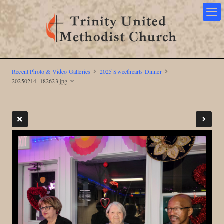
Recent Photo & Video Galleries
2025 Sweethearts Dinner
20250214_182623.jpg