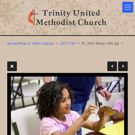
Recent Photo & Video Galleries
2025 VBS
59_2025-Trinity-VBS.jpg