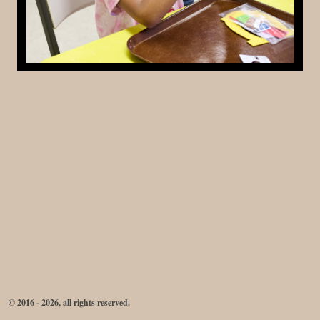
© 2016 - 2026, all rights reserved.