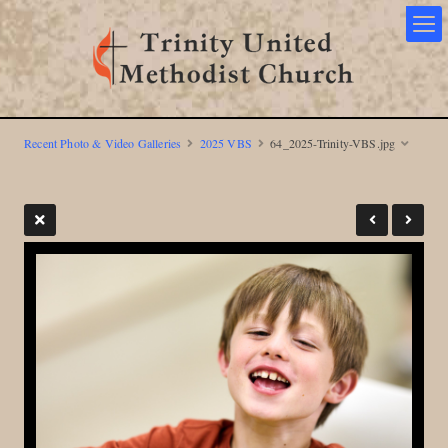
Recent Photo & Video Galleries
2025 VBS
64_2025-Trinity-VBS.jpg