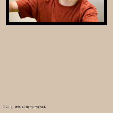
© 2016 - 2026, all rights reserved.