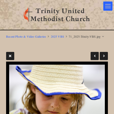
Recent Photo & Video Galleries
2025 VBS
71_2025-Trinity-VBS.jpg