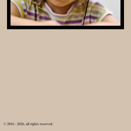
© 2016 - 2026, all rights reserved.