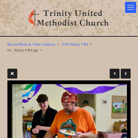
Recent Photo & Video Galleries
2026 Trinity VBS
04_-Trinity-VBS.jpg