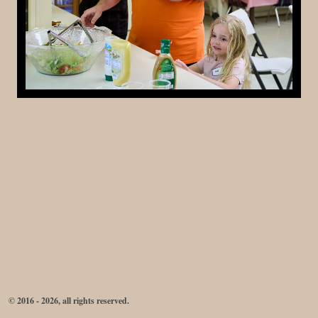
© 2016 - 2026, all rights reserved.