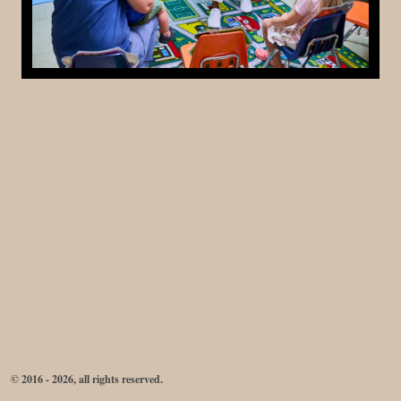
© 2016 - 2026, all rights reserved.