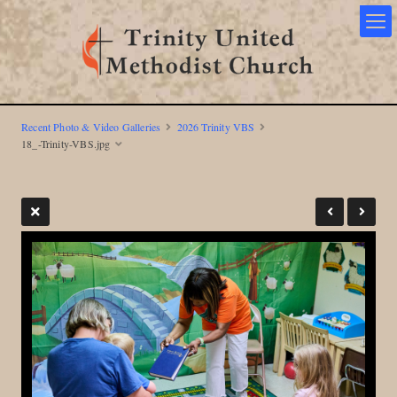
Recent Photo & Video Galleries
2026 Trinity VBS
18_-Trinity-VBS.jpg