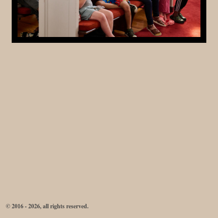
© 2016 - 2026, all rights reserved.