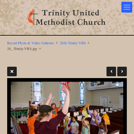
Recent Photo & Video Galleries
2026 Trinity VBS
28_-Trinity-VBS.jpg