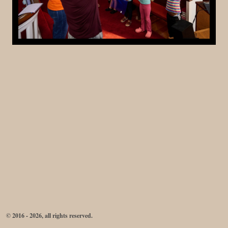
© 2016 - 2026, all rights reserved.