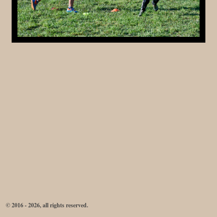
© 2016 - 2026, all rights reserved.