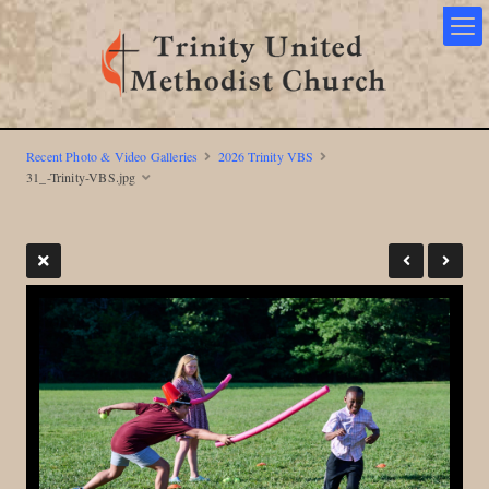
Recent Photo & Video Galleries
2026 Trinity VBS
31_-Trinity-VBS.jpg