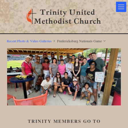
Recent Photo & Video Galleries
Fredericksburg Nationals Game
TRINITY MEMBERS GO TO