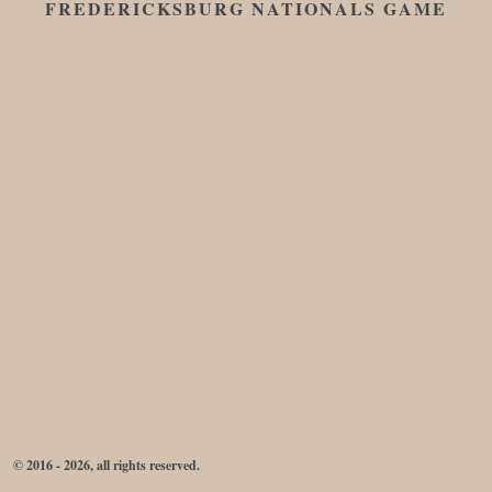
FREDERICKSBURG NATIONALS GAME
© 2016 - 2026, all rights reserved.