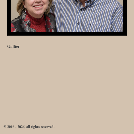
Gallier
© 2016 - 2026, all rights reserved.