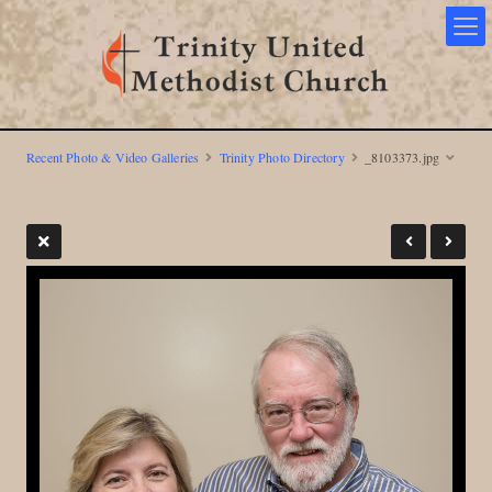
Recent Photo & Video Galleries
Trinity Photo Directory
_8103373.jpg