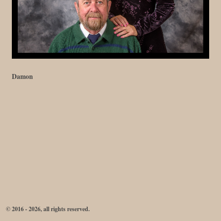
Damon
© 2016 - 2026, all rights reserved.