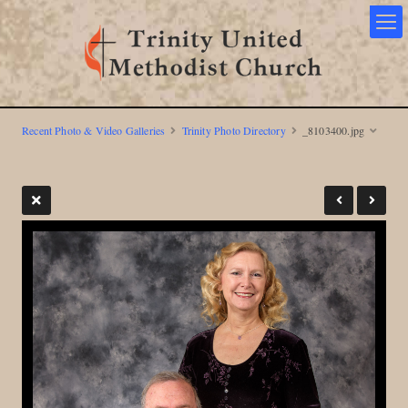
Recent Photo & Video Galleries
Trinity Photo Directory
_8103400.jpg