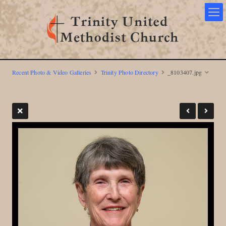
Recent Photo & Video Galleries
Trinity Photo Directory
_8103407.jpg