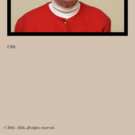
Clift
© 2016 - 2026, all rights reserved.