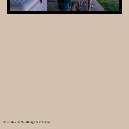
© 2016 - 2026, all rights reserved.