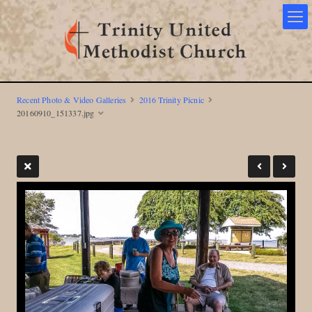
Recent Photo & Video Galleries
2016 Trinity Picnic
20160910_151337.jpg