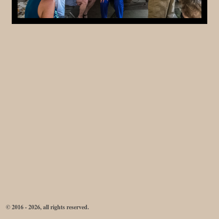
© 2016 - 2026, all rights reserved.