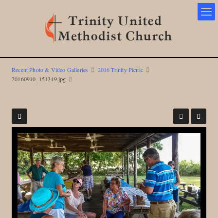
Recent Photo & Video Galleries
2016 Trinity Picnic
20160910_151349.jpg