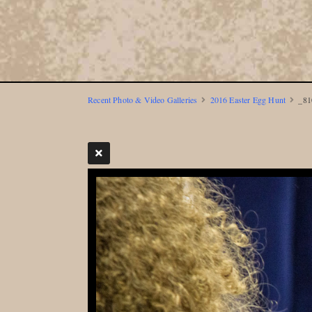
Recent Photo & Video Galleries
2016 Easter Egg Hunt
_81