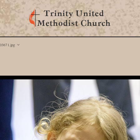
03671.jpg