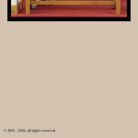
© 2016 - 2026, all rights reserved.