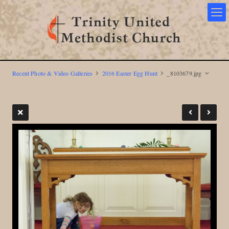
Recent Photo & Video Galleries
2016 Easter Egg Hunt
_8103679.jpg