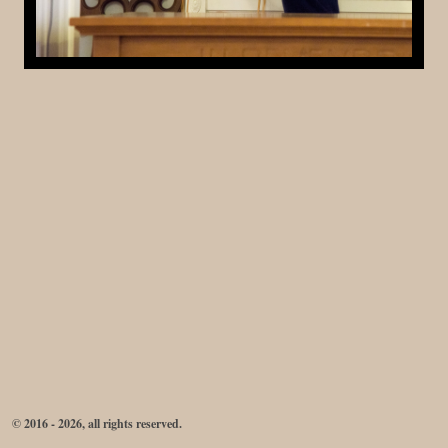
© 2016 - 2026, all rights reserved.