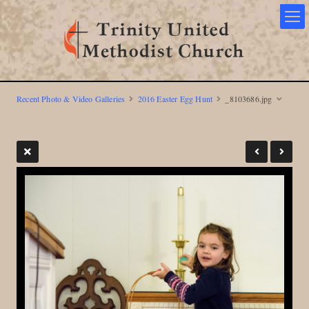
Recent Photo & Video Galleries
2016 Easter Egg Hunt
_8103686.jpg