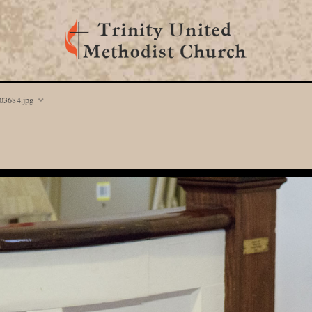
03684.jpg