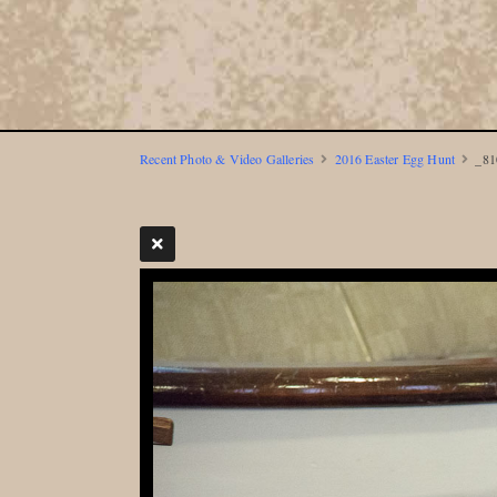
Recent Photo & Video Galleries
2016 Easter Egg Hunt
_81