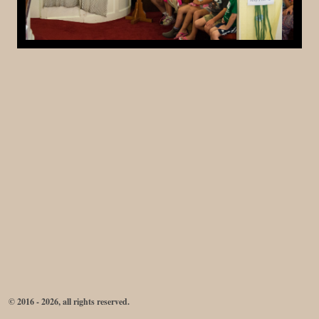
© 2016 - 2026, all rights reserved.