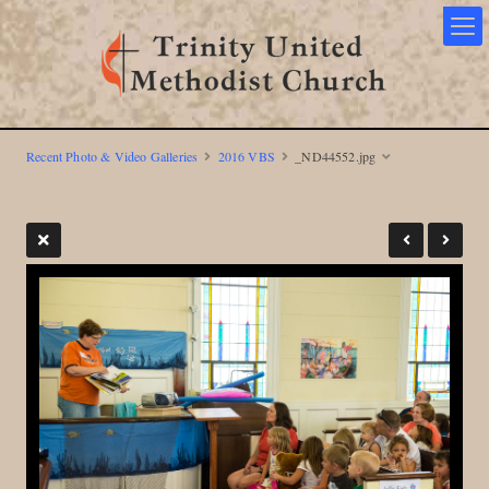
Recent Photo & Video Galleries
2016 VBS
_ND44552.jpg