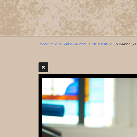
Recent Photo & Video Galleries
2016 VBS
_ND44555_v1.