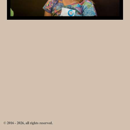
© 2016 - 2026, all rights reserved.