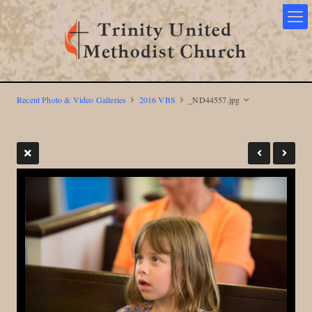
Recent Photo & Video Galleries
2016 VBS
_ND44557.jpg