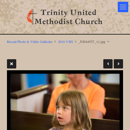
Recent Photo & Video Galleries
2016 VBS
_ND44557_v1.jpg