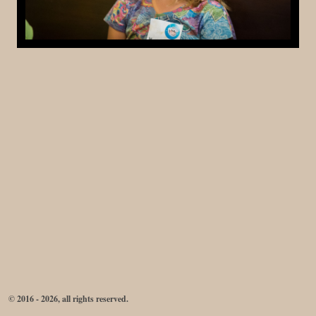
© 2016 - 2026, all rights reserved.