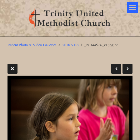
Recent Photo & Video Galleries
2016 VBS
_ND44574_v1.jpg