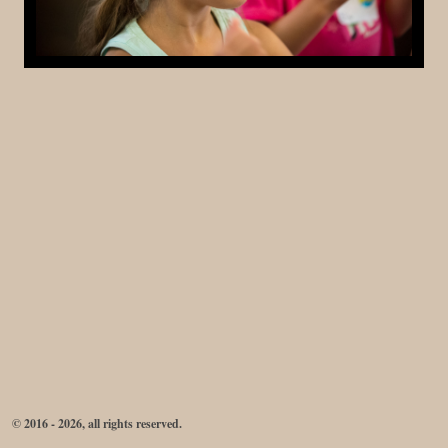
© 2016 - 2026, all rights reserved.