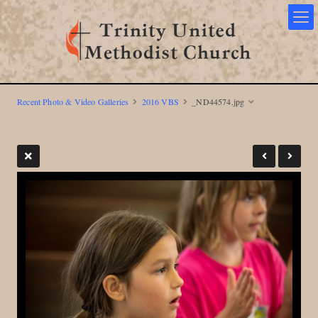
Recent Photo & Video Galleries
2016 VBS
_ND44574.jpg