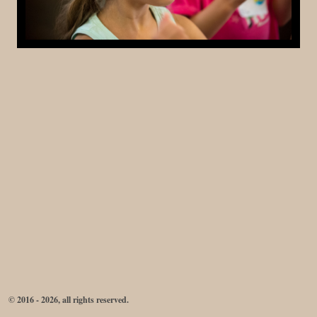
© 2016 - 2026, all rights reserved.