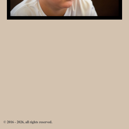
© 2016 - 2026, all rights reserved.