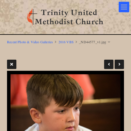
Recent Photo & Video Galleries
2016 VBS
_ND44577_v1.jpg