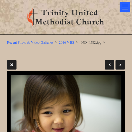
Recent Photo & Video Galleries
2016 VBS
_ND44582.jpg