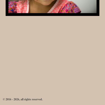
© 2016 - 2026, all rights reserved.