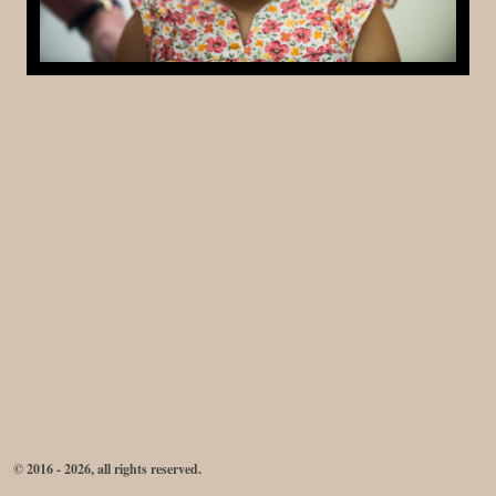
© 2016 - 2026, all rights reserved.