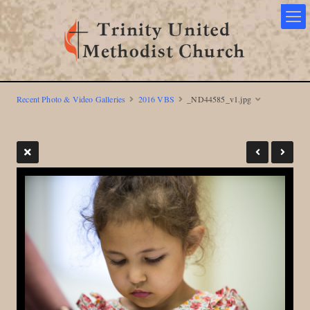
Recent Photo & Video Galleries
2016 VBS
_ND44585_v1.jpg