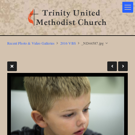
Recent Photo & Video Galleries
2016 VBS
_ND44587.jpg