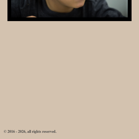
© 2016 - 2026, all rights reserved.