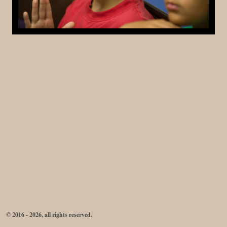
© 2016 - 2026, all rights reserved.