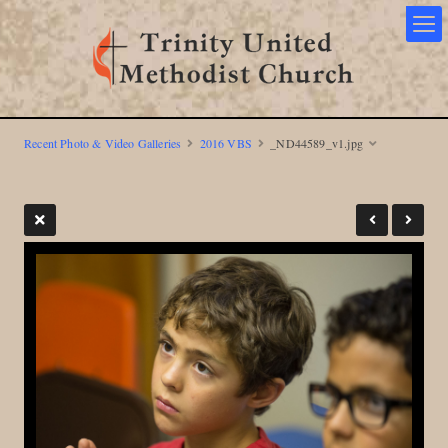
Recent Photo & Video Galleries
2016 VBS
_ND44589_v1.jpg